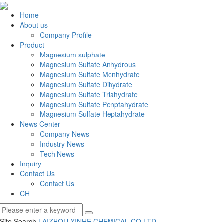
Home
About us
Company Profile
Product
Magnesium sulphate
Magnesium Sulfate Anhydrous
Magnesium Sulfate Monhydrate
Magnesium Sulfate Dihydrate
Magnesium Sulfate Triahydrate
Magnesium Sulfate Penptahydrate
Magnesium Sulfate Heptahydrate
News Center
Company News
Industry News
Tech News
Inquiry
Contact Us
Contact Us
CH
Site Search
LAIZHOU XINHE CHEMICAL CO.
LTD.