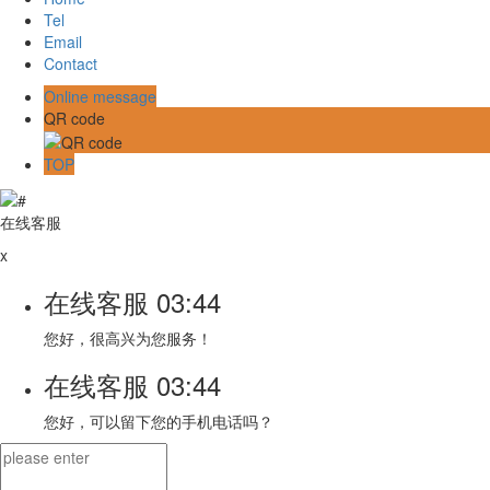
Tel
Email
Contact
Online message
QR code
TOP
在线客服
x
在线客服
03:44
您好，很高兴为您服务！
在线客服
03:44
您好，可以留下您的手机电话吗？