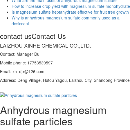
What are the main uses of anhydrous magnesium sulfate
How to increase crop yield with magnesium sulfate monohydrate
Is magnesium sulfate heptahydrate effective for fruit tree growth
Why is anhydrous magnesium sulfate commonly used as a
desiccant
contact us
Contact Us
LAIZHOU XINHE CHEMICAL CO.,LTD.
Contact: Manager Du
Mobile phone: 17753539597
Email: xh_djx@126.com
Address: Deng Village, Hutou Yagou, Laizhou City, Shandong Province
Anhydrous magnesium
sulfate particles