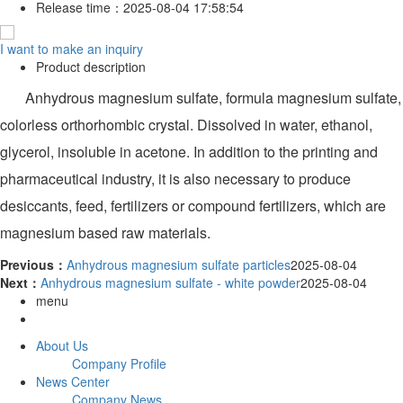
Release time：
2025-08-04 17:58:54
I want to make an inquiry
Product description
Anhydrous magnesium sulfate, formula magnesium sulfate,
colorless orthorhombic crystal. Dissolved in water, ethanol,
glycerol, insoluble in acetone. In addition to the printing and
pharmaceutical industry, it is also necessary to produce
desiccants, feed, fertilizers or compound fertilizers, which are
magnesium based raw materials.
Previous：
Anhydrous magnesium sulfate particles
2025-08-04
Next：
Anhydrous magnesium sulfate - white powder
2025-08-04
menu
About Us
Company Profile
News Center
Company News