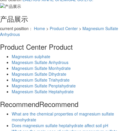
产品展示
current position：
Home
>
Product Center
>
Magnesium Sulfate
Anhydrous
Product Center
Product
Magnesium sulphate
Magnesium Sulfate Anhydrous
Magnesium Sulfate Monhydrate
Magnesium Sulfate Dihydrate
Magnesium Sulfate Triahydrate
Magnesium Sulfate Penptahydrate
Magnesium Sulfate Heptahydrate
Recommend
Recommend
What are the chemical properties of magnesium sulfate
monohydrate
Does magnesium sulfate heptahydrate affect soil pH