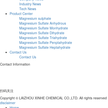
Industry News
Tech News
Product Center
Magnesium sulphate
Magnesium Sulfate Anhydrous
Magnesium Sulfate Monhydrate
Magnesium Sulfate Dihydrate
Magnesium Sulfate Triahydrate
Magnesium Sulfate Penptahydrate
Magnesium Sulfate Heptahydrate
Contact Us
Contact Us
Contact Information
Telephone:+86 17753539597
Address: Deng Village, Hutou Yagou, Laizhou City, Shandong Province
扫码关注
Copyright © LAIZHOU XINHE CHEMICAL CO.,LTD. All rights reserved
disclaimer
Home