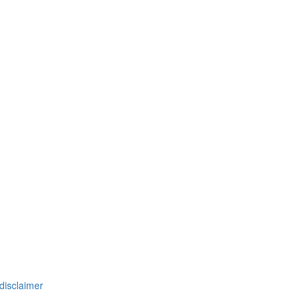
disclaimer