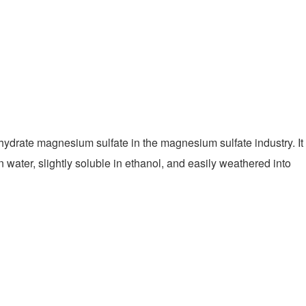
tahydrate magnesium sulfate in the magnesium sulfate industry. It
in water, slightly soluble in ethanol, and easily weathered into