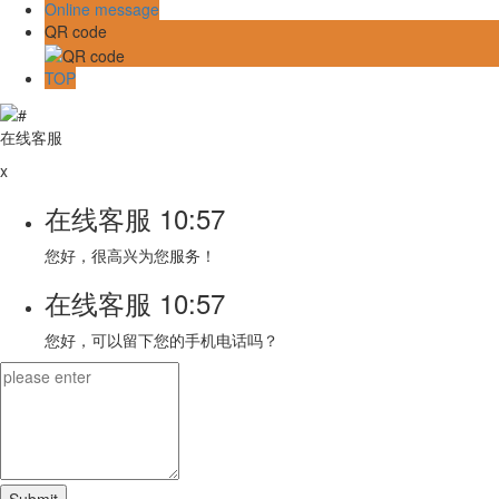
Online message
QR code
TOP
在线客服
x
在线客服
10:57
您好，很高兴为您服务！
在线客服
10:57
您好，可以留下您的手机电话吗？