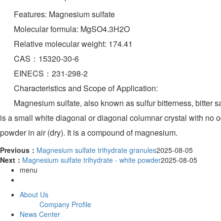
Features: Magnesium sulfate
Molecular formula: MgSO4.3H2O
Relative molecular weight: 174.41
CAS：15320-30-6
EINECS：231-298-2
Characteristics and Scope of Application:
Magnesium sulfate, also known as sulfur bitterness, bitter salt,
is a small white diagonal or diagonal columnar crystal with no odo
powder in air (dry). It is a compound of magnesium.
Previous：
Magnesium sulfate trihydrate granules
2025-08-05
Next：
Magnesium sulfate trihydrate - white powder
2025-08-05
menu
About Us
Company Profile
News Center