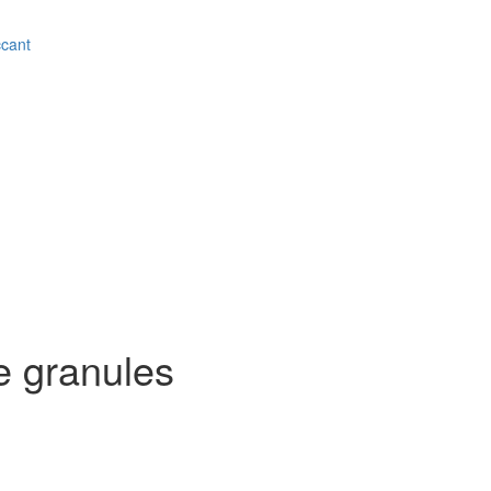
ccant
e granules