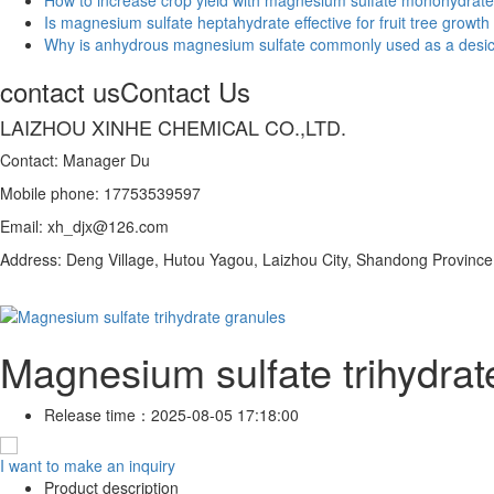
Is magnesium sulfate heptahydrate effective for fruit tree growth
Why is anhydrous magnesium sulfate commonly used as a desi
contact us
Contact Us
LAIZHOU XINHE CHEMICAL CO.,LTD.
Contact: Manager Du
Mobile phone: 17753539597
Email: xh_djx@126.com
Address: Deng Village, Hutou Yagou, Laizhou City, Shandong Province
Magnesium sulfate trihydrat
Release time：
2025-08-05 17:18:00
I want to make an inquiry
Product description