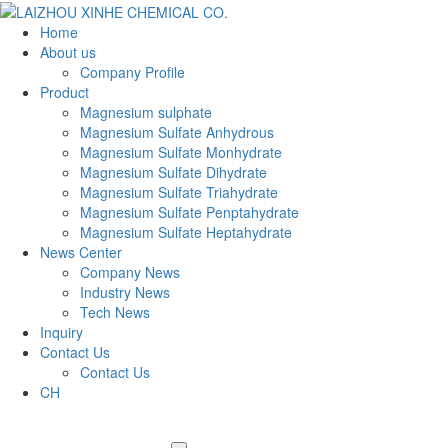
Home
About us
Company Profile
Product
Magnesium sulphate
Magnesium Sulfate Anhydrous
Magnesium Sulfate Monhydrate
Magnesium Sulfate Dihydrate
Magnesium Sulfate Triahydrate
Magnesium Sulfate Penptahydrate
Magnesium Sulfate Heptahydrate
News Center
Company News
Industry News
Tech News
Inquiry
Contact Us
Contact Us
CH