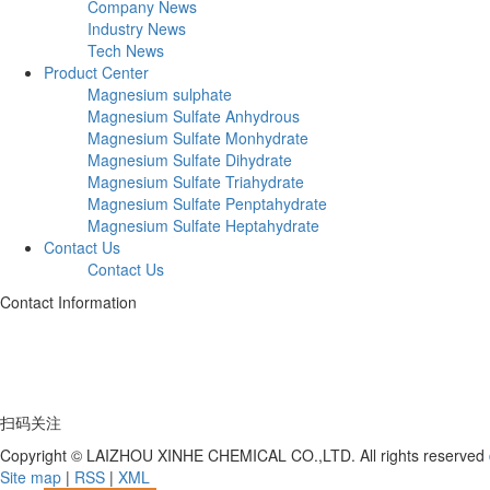
Company News
Industry News
Tech News
Product Center
Magnesium sulphate
Magnesium Sulfate Anhydrous
Magnesium Sulfate Monhydrate
Magnesium Sulfate Dihydrate
Magnesium Sulfate Triahydrate
Magnesium Sulfate Penptahydrate
Magnesium Sulfate Heptahydrate
Contact Us
Contact Us
Contact Information
Telephone:+86 17753539597
Address: Deng Village, Hutou Yagou, Laizhou City, Shandong Province
扫码关注
Copyright © LAIZHOU XINHE CHEMICAL CO.,LTD. All rights reserved
Site map
|
RSS
|
XML