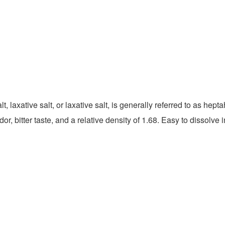
 laxative salt, or laxative salt, is generally referred to as hep
r, bitter taste, and a relative density of 1.68. Easy to dissolve 