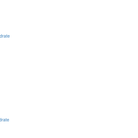
drate
drate