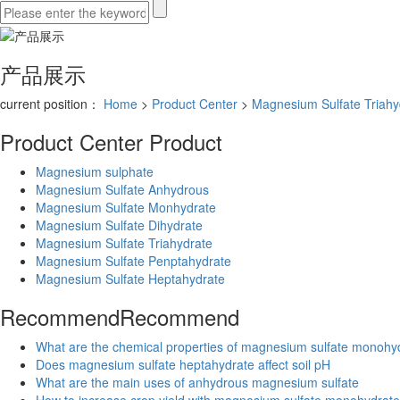
产品展示
current position：
Home
>
Product Center
>
Magnesium Sulfate Triahy
Product Center
Product
Magnesium sulphate
Magnesium Sulfate Anhydrous
Magnesium Sulfate Monhydrate
Magnesium Sulfate Dihydrate
Magnesium Sulfate Triahydrate
Magnesium Sulfate Penptahydrate
Magnesium Sulfate Heptahydrate
Recommend
Recommend
What are the chemical properties of magnesium sulfate monohy
Does magnesium sulfate heptahydrate affect soil pH
What are the main uses of anhydrous magnesium sulfate
How to increase crop yield with magnesium sulfate monohydrate