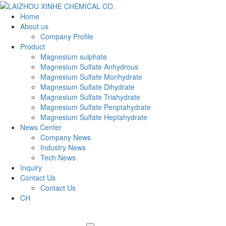
Home
About us
Company Profile
Product
Magnesium sulphate
Magnesium Sulfate Anhydrous
Magnesium Sulfate Monhydrate
Magnesium Sulfate Dihydrate
Magnesium Sulfate Triahydrate
Magnesium Sulfate Penptahydrate
Magnesium Sulfate Heptahydrate
News Center
Company News
Industry News
Tech News
Inquiry
Contact Us
Contact Us
CH