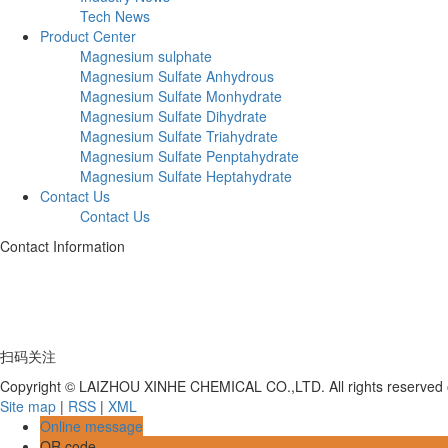
Tech News
Product Center
Magnesium sulphate
Magnesium Sulfate Anhydrous
Magnesium Sulfate Monhydrate
Magnesium Sulfate Dihydrate
Magnesium Sulfate Triahydrate
Magnesium Sulfate Penptahydrate
Magnesium Sulfate Heptahydrate
Contact Us
Contact Us
Contact Information
Telephone:+86 17753539597
Address: Deng Village, Hutou Yagou, Laizhou City, Shandong Province
扫码关注
Copyright © LAIZHOU XINHE CHEMICAL CO.,LTD. All rights reserved
Site map
|
RSS
|
XML
Online message
QR code