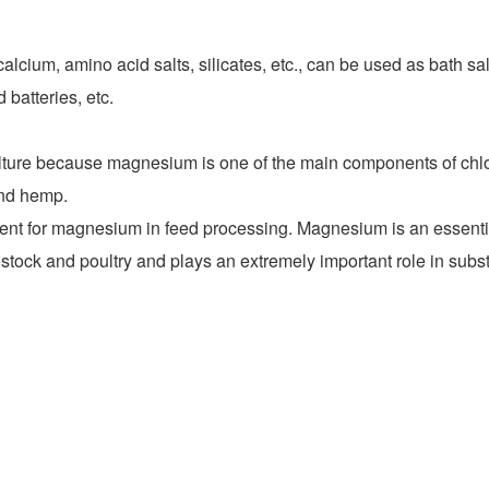
m, amino acid salts, silicates, etc., can be used as bath salts 
 batteries, etc.
ulture because magnesium is one of the main components of chlo
and hemp.
or magnesium in feed processing. Magnesium is an essential f
livestock and poultry and plays an extremely important role in su