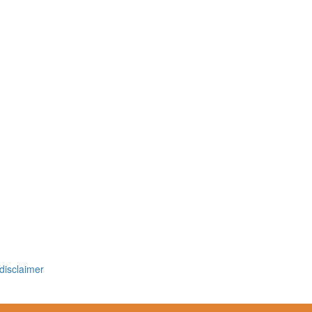
disclaimer