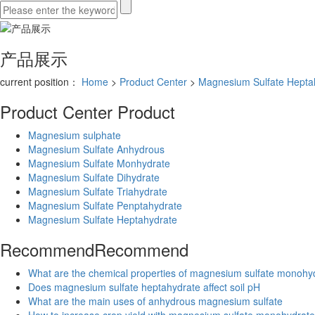
产品展示
current position：
Home
>
Product Center
>
Magnesium Sulfate Hepta
Product Center
Product
Magnesium sulphate
Magnesium Sulfate Anhydrous
Magnesium Sulfate Monhydrate
Magnesium Sulfate Dihydrate
Magnesium Sulfate Triahydrate
Magnesium Sulfate Penptahydrate
Magnesium Sulfate Heptahydrate
Recommend
Recommend
What are the chemical properties of magnesium sulfate monohy
Does magnesium sulfate heptahydrate affect soil pH
What are the main uses of anhydrous magnesium sulfate
How to increase crop yield with magnesium sulfate monohydrate