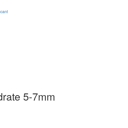
ccant
drate 5-7mm