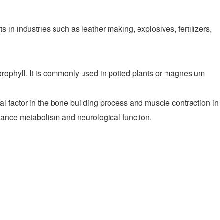
in industries such as leather making, explosives, fertilizers,
rophyll. It is commonly used in potted plants or magnesium
actor in the bone building process and muscle contraction in
bstance metabolism and neurological function.