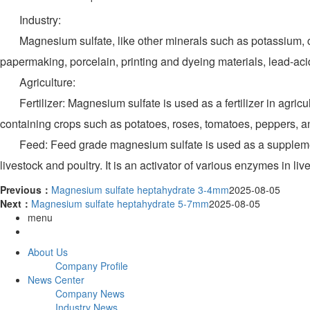
Industry:
Magnesium sulfate, like other minerals such as potassium, calciu
papermaking, porcelain, printing and dyeing materials, lead-acid
Agriculture:
Fertilizer: Magnesium sulfate is used as a fertilizer in agric
containing crops such as potatoes, roses, tomatoes, peppers, 
Feed: Feed grade magnesium sulfate is used as a supplement f
livestock and poultry. It is an activator of various enzymes in 
Previous：
Magnesium sulfate heptahydrate 3-4mm
2025-08-05
Next：
Magnesium sulfate heptahydrate 5-7mm
2025-08-05
menu
About Us
Company Profile
News Center
Company News
Industry News