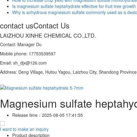
Is magnesium sulfate heptahydrate effective for fruit tree growth
Why is anhydrous magnesium sulfate commonly used as a desi
contact us
Contact Us
LAIZHOU XINHE CHEMICAL CO.,LTD.
Contact: Manager Du
Mobile phone: 17753539597
Email: xh_djx@126.com
Address: Deng Village, Hutou Yagou, Laizhou City, Shandong Province
Magnesium sulfate heptahy
Release time：
2025-08-05 17:41:55
I want to make an inquiry
Product description